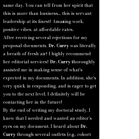
same day. You can tell from her spirit that
this is more than business... this is servant
leadership at its finest! Amazing work,
positive vibes, at affordable rates.
After receiving several rejections for my
proposal documents,
Dr. Curry
was literally
a breath of fresh air! I highly recommend
her editorial services!
Dr. Curry t
horoughly
assisted me in making sense of what's
expected in my documents. In addition, she's
very quick in responding, and is eager to get
you to the next level. I definitely will be
contacting her in the future!
By the end of writing my doctoral study, I
knew that I needed and wanted an editor’s
eyes on my document. I heard about
Dr.
Curry
through several outlets (e.g., cohort