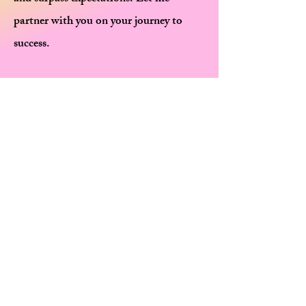
partner with you on your journey to
success.