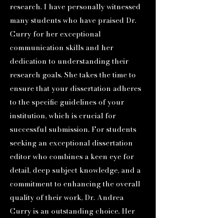
research. I have personally witnessed
many students who have praised Dr.
Curry for her exceptional
communication skills and her
dedication to understanding their
research goals. She takes the time to
ensure that your dissertation adheres
to the specific guidelines of your
institution, which is crucial for
successful submission. For students
seeking an exceptional dissertation
editor who combines a keen eye for
detail, deep subject knowledge, and a
commitment to enhancing the overall
quality of their work, Dr. Andrea
Curry is an outstanding choice. Her