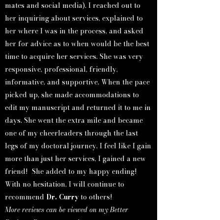
mates and social media). I reached out to
her inquiring about services, explained to
her where I was in the process, and asked
her for advice as to when would be the best
time to acquire her services. She was very
responsive, professional, friendly,
informative, and supportive. When the pace
picked up, she made accommodations to
edit my manuscript and returned it to me in
days. She went the extra mile and became
one of my cheerleaders through the last
legs of my doctoral journey. I feel like I gain
more than just her services, I gained a new
friend! She added to my happy ending!
With no hesitation, I will continue to
recommend
Dr. Curry
to others!
More reviews can be viewed on my Better