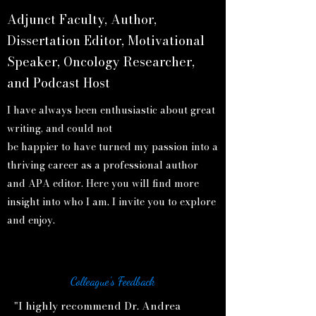
Adjunct Faculty, Author,
Dissertation Editor, Motivational
Speaker, Oncology Researcher,
and Podcast Host
I have always been enthusiastic about great
writing, and could not
be happier to have turned my passion into a
thriving career as a professional author
and APA editor. Here you will find more
insight into who I am. I invite you to explore
and enjoy.
Colleague's Feedback
"I highly recommend Dr. Andrea