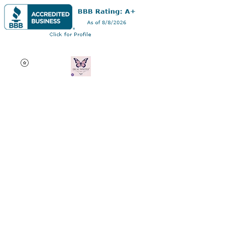
Dr AC Writes LLC
Multifaceted professional
via authorship, dissertation
editing, résumé and
curriculum vitae creation,
motivational speaking,
oncology research, and
adjunct professorship