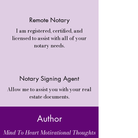
Remote Notary
I am registered, certified, and
licensed to assist with all of your
notary needs.
Notary Signing Agent
Allow me to assist you with your real
estate documents.
Author
Mind To Heart Motivational Thoughts