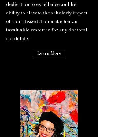
dedication to excellence and her
ability to elevate the scholarly impact
of your dissertation make her an
invaluable resource for any doctoral
candidate."
Learn More