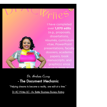
Dr. Andrea Curry
- The Document Mechanic
"Helping dreams to become a reality, one edit at a time."
Dr AC Writes LLC - A+ Better Business Bureau Rating