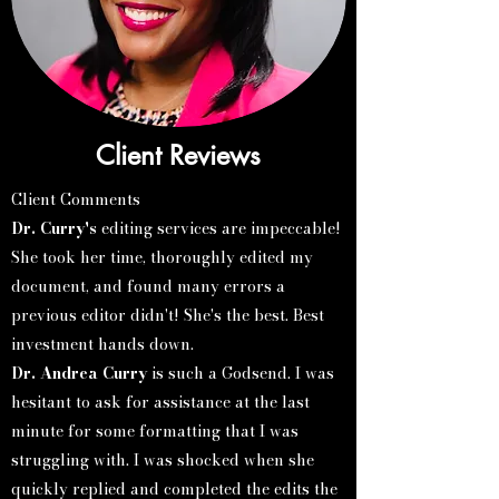
Client Reviews
Client Comments​
Dr. Curry's
editing services are impeccable!
She took her time, thoroughly edited my
document, and found many errors a
previous editor didn't! She's the best. Best
investment hands down.
Dr. Andrea Curry
is such a Godsend. I was
hesitant to ask for assistance at the last
minute for some formatting that I was
struggling with. I was shocked when she
quickly replied and completed the edits the