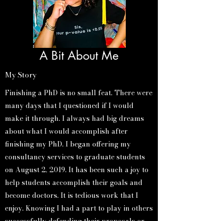
A Bit About Me
My Story
Finishing a PhD is no small feat. There were
many days that I questioned if I would
make it through. I always had big dreams
about what I would accomplish after
finishing my PhD. I began offering my
consultancy services to graduate students
on August 2, 2019. It has been such a joy to
help students accomplish their goals and
become doctors. It is tedious work that I
enjoy. Knowing I had a part to play in others
successfully defending their proposals or