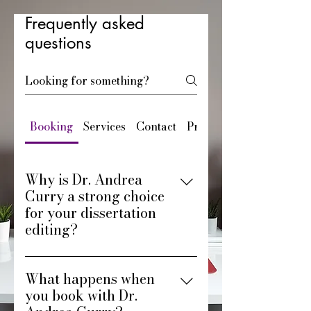
Frequently asked
questions
Booking
Services
Contact
Pricing
Why is Dr. Andrea
Curry a strong choice
for your dissertation
editing?
You get editing support from a
What happens when
PhD who understands the
you book with Dr.
doctoral journey. Dr. Andrea
Curry brings personalized