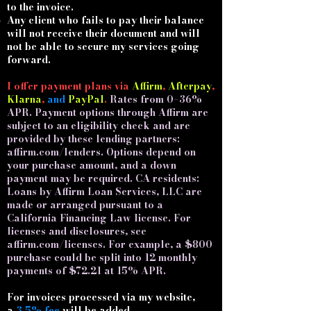
to the invoice.
Any client who fails to pay their balance
will not receive their document and will
not be able to secure my services going
forward.
I offer payment plans via
Affirm
,
Afterpay
,
Klarna
,
and
PayPal
.​
Rates from 0–36%
APR. Payment options through Affirm are
subject to an eligibility check and are
provided by these lending partners:
affirm.com/lenders. Options depend on
your purchase amount, and a down
payment may be required. CA residents:
Loans by Affirm Loan Services, LLC are
made or arranged pursuant to a
California Financing Law license. For
licenses and disclosures, see
affirm.com/licenses. For example, a $800
purchase could be split into 12 monthly
payments of $72.21 at 15% APR.
For invoices processed via my website,
a
3.5% fee
will be added.