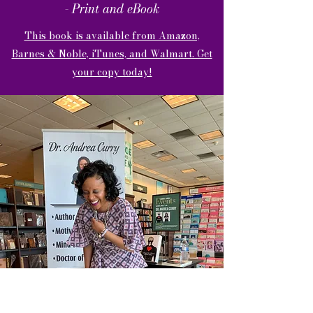
- Print and eBook
This book is available from Amazon,
Barnes & Noble, iTunes, and Walmart. Get
your copy today!