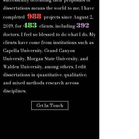
dissertations means the world to me. I have
988
completed
projects since August 2,
483
392
2019, for
clients, in
cluding
doctors. I feel so blessed to do what I do. My
clients
have c
o
me from institutions such as
Capella University, Grand Canyon
University, Morgan State University, and
Walden University, among others. I edit
dissertations in quantitative, qualitative,
and mixed methods research across
disciplines.
Get In Touch