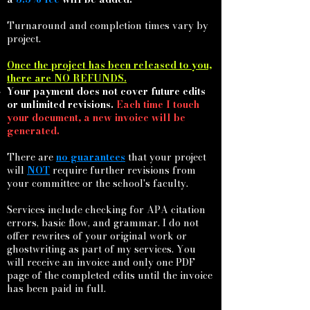
Turnaround and completion times vary by
project.
Once the project has been released to you,
there are NO REFUNDS.
Your payment does not cover future edits
or unlimited revisions.
Each time I touch
your document, a new invoice will be
generated.
There are
no guarantees
that your project
will
NOT
require further revisions from
your committee or the school's faculty.
Services include checking for APA citation
errors, basic
flow,
and grammar. I do not
offer rewrites of your original work or
ghostwriting as part of my services. You
will receive an invoice and only one PDF
page of the completed edits until the invoice
has been paid in full.