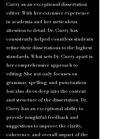
Curry as an exceptional dissertation
editor. With her extensive experience
in academia and her meticulous
attention to detail, Dr. Curry has
consistently helped countless students
refine their dissertations to the highest
standards. What sets Dr. Curry apart is
her comprehensive approach to
editing. She not only focuses on
grammar, spelling, and punctuation
but also dives deep into the content
and structure of the dissertation. Dr.
Curry has an exceptional ability to
provide insightful feedback and
suggestions to improve the clarity,
coherence, and overall impact of the