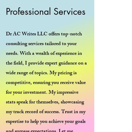
Professional Services
Dr AC Writes LLC offers top-notch
consulting services tailored to your
needs. With a wealth of experience in
the field, I provide expert guidance on a
wide range of topics. My pricing is
competitive, ensuring you receive value
for your investment. My impressive
stats speak for themselves, showcasing
my track record of success. Trust in my
expertise to help you achieve your goals
and surpass expectations. Let me