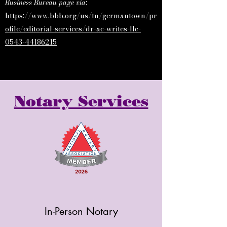
Business Bureau page via
:
https://www.bbb.org/us/tn/germantown/pr
ofile/editorial-services/dr-ac-writes-llc-
0543-44186215
Notary Services
In-Person Notary