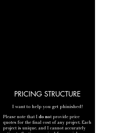
PRICING STRUCTURE
I want to help you get phinished!
Please note that I
do no
t provide price
quotes for the final cost of any project. Each
project is unique, and I cannot accurately