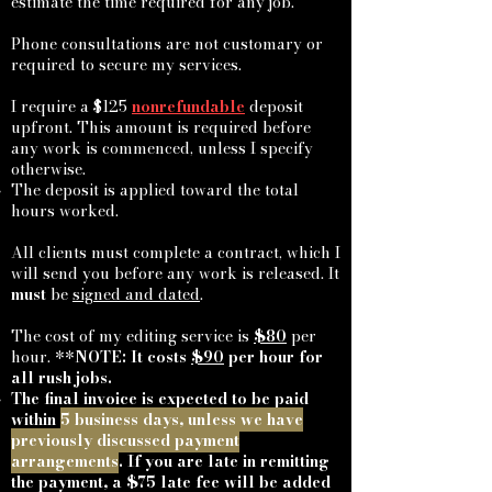
estimate the time required for any job.
Phone consultations are not customary or
required to secure my services.
I require a $125
nonrefundable
deposit
upfront. This amount is required before
any work is commenced, unless I specify
otherwise.
The deposit is applied toward the total
hours worked.
All clients must complete a contract, which I
will send you before any work is released. It
must
be
signed and dated
.
The cost of my editing service is
$80
per
hour. **
NOTE: It costs
$90
per hour for
all rush jobs.
The final invoice is expected to be paid
within
5 business days, unless we have
previously discussed payment
arrangements
. If you are late in remitting
the payment, a $75 late fee will be added