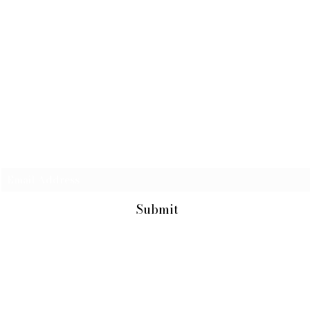
Subscribe Form
Submit
731-907-2875