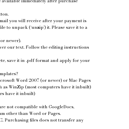
re available immediately after purchase
tton.
mail you will receive after your payment is
le to unpack (‘unzip’) it. Please save it to a
or newer).
r our text. Follow the editing instructions
, save it in .pdf format and apply for your
emplates?
icrosoft Word 2007 (or newer) or Mac Pages
 as WinZip (most computers have it inbuilt)
 have it inbuilt)
re not compatible with GoogleDocs,
ram other than Word or Pages.
. Purchasing files does not transfer any