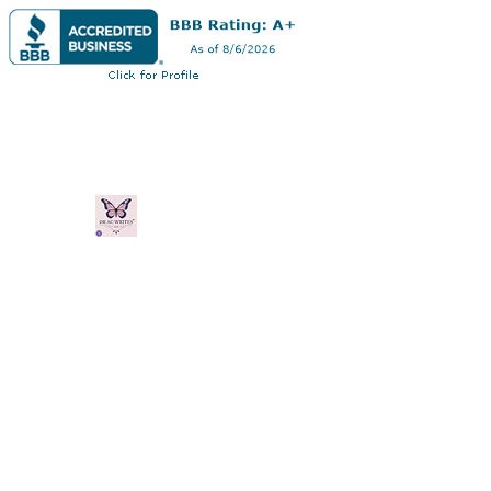
Dr AC Writes LLC
Multifaceted professional via authorship,
professorship
Home
Book Online
Blog
Plans & Pricing
Shop