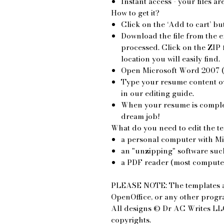
Instant access - your files a
How to get it?
Click on the ‘Add to cart’ bu
Download the file from the e
processed. Click on the ZIP fi
location you will easily find.
Open Microsoft Word 2007 (
Type your resume content ove
in our editing guide.
When your resume is complete
dream job!
What do you need to edit the t
a personal computer with M
an "unzipping" software such
a PDF reader (most computers
PLEASE NOTE: The templates a
OpenOffice, or any other prog
All designs © Dr AC Writes LLC
copyrights.