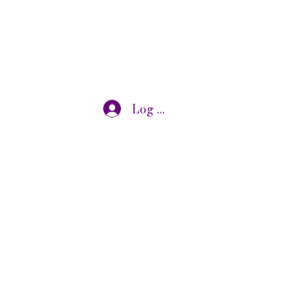
Log In
otivational speaking, oncology research, and adjunct
s@gmail.com
7319072875