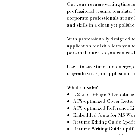
Cut your resume writing time in
professional resume template! 
corporate professionals at any 
and skills in a clean yet polish
With professionally designed t
application toolkit allows you 
personal touch so you can easi
Use it to save time and energy
upgrade your job application b
What's inside?
1, 2, and 3-Page ATS-optimiz
ATS-optimized Cover Letter T
ATS-optimized Reference List
Embedded fonts for MS Word
Resume Editing Guide (.pdf f
Resume Writing Guide (.pdf f