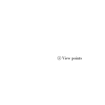
 dissertation editing, résumé and curriculum vitae creation, m
View points
More
dracwrite