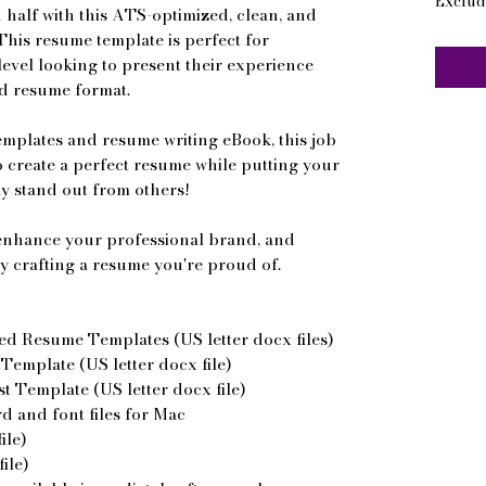
Exclud
 half with this ATS-optimized, clean, and
This resume template is perfect for
level looking to present their experience
ed resume format.
emplates and resume writing eBook, this job
to create a perfect resume while putting your
ly stand out from others!
, enhance your professional brand, and
y crafting a resume you're proud of.
ed Resume Templates (US letter docx files)
emplate (US letter docx file)
 Template (US letter docx file)
 and font files for Mac
ile)
ile)