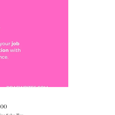
Price
.00