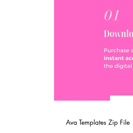
Ava Templates Zip File