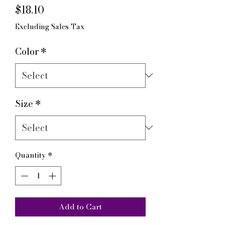
Price
$18.10
Excluding Sales Tax
Color
*
Size
*
Quantity
*
Add to Cart