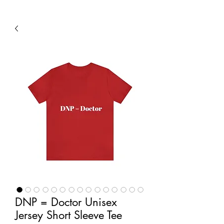
DNP = Doctor Unisex
Jersey Short Sleeve Tee