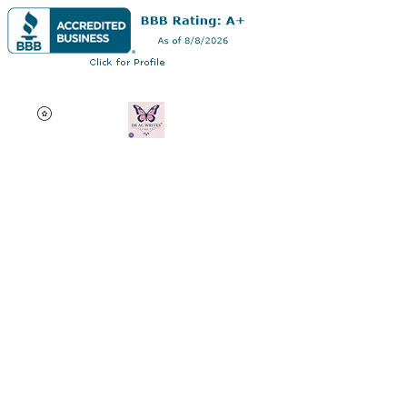
Dr AC Writes LLC
Multifaceted professional
via authorship, dissertation
editing, résumé and
curriculum vitae creation,
motivational speaking,
oncology research, and
adjunct professorship