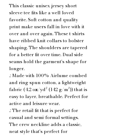
This classic unisex jersey short 
sleeve tee fits like a well-loved 
favorite. Soft cotton and quality 
print make users fall in love with it 
over and over again. These t-shirts 
have-ribbed knit collars to bolster 
shaping. The shoulders are tapered 
for a better fit over time. Dual side 
seams hold the garment's shape for 
longer. 
.: Made with 100% Airlume combed
and ring-spun cotton, a lightweight
fabric (4.2 oz/yd² (142 g/m²)) that is
easy to layer, breathable. Perfect for
active and leisure wear.
.: The retail fit that is perfect for
casual and semi-formal settings.
The crew neckline adds a classic,
neat style that's perfect for