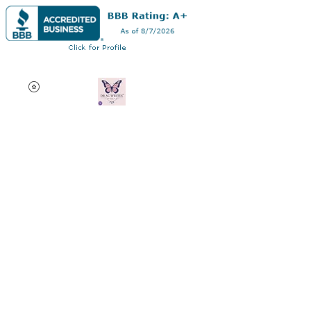
Dr AC Writes LLC
Multifaceted professional
via authorship, dissertation
editing, résumé and
curriculum vitae creation,
motivational speaking,
oncology research, and
adjunct professorship