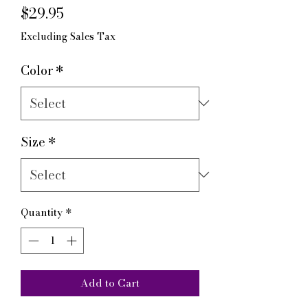
Price
$29.95
Excluding Sales Tax
Color
*
Size
*
Quantity
*
Add to Cart