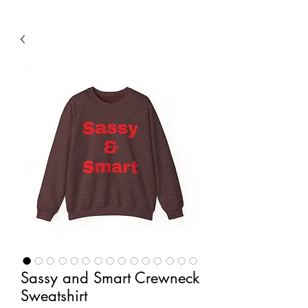
Sassy and Smart Crewneck
Sweatshirt