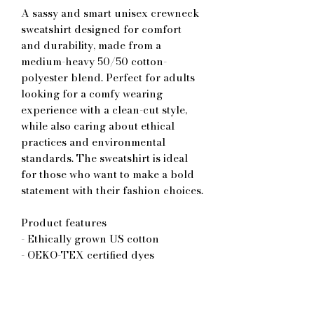
A sassy and smart unisex crewneck 
sweatshirt designed for comfort 
and durability, made from a 
medium-heavy 50/50 cotton-
polyester blend. Perfect for adults 
looking for a comfy wearing 
experience with a clean-cut style, 
while also caring about ethical 
practices and environmental 
standards. The sweatshirt is ideal 
for those who want to make a bold 
statement with their fashion choices.
Product features
- Ethically grown US cotton
- OEKO-TEX certified dyes
- Comfortable classic fit
- Double-needle stitching for 
durability