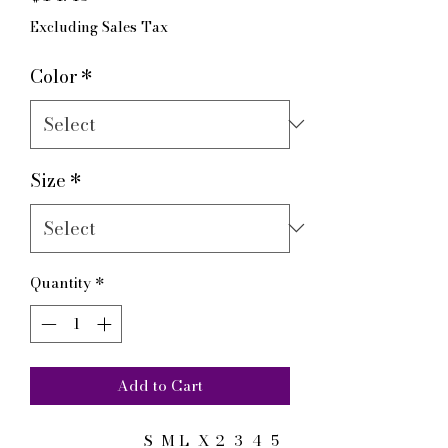
Excluding Sales Tax
Color
*
Size
*
Quantity
*
Add to Cart
S
M
L
X
2
3
4
5