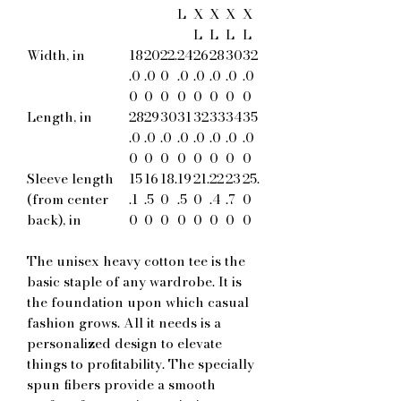
L
X
X
X
X
L
L
L
L
Width, in
18
20
22.
24
26
28
30
32
.0
.0
0
.0
.0
.0
.0
.0
0
0
0
0
0
0
0
0
Length, in
28
29
30
31
32
33
34
35
.0
.0
.0
.0
.0
.0
.0
.0
0
0
0
0
0
0
0
0
Sleeve length
15
16
18.
19
21.
22
23
25.
(from center
.1
.5
0
.5
0
.4
.7
0
back), in
0
0
0
0
0
0
0
0
The unisex heavy cotton tee is the
basic staple of any wardrobe. It is
the foundation upon which casual
fashion grows. All it needs is a
personalized design to elevate
things to profitability. The specially
spun fibers provide a smooth