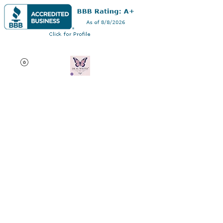
Dr AC Writes LLC
Multifaceted professional
via authorship, dissertation
editing, résumé and
curriculum vitae creation,
motivational speaking,
oncology research, and
adjunct professorship