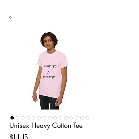
Unisex Heavy Cotton Tee
Price
$14.45