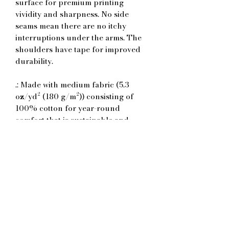
surface for premium printing
vividity and sharpness. No side
seams mean there are no itchy
interruptions under the arms. The
shoulders have tape for improved
durability.
.: Made with medium fabric (5.3
oz/yd² (180 g/m²)) consisting of
100% cotton for year-round
comfort that is sustainable and
highly durable.
.: The classic fit of this shirt ensures
a comfy, relaxed wear while the
crew neckline adds that neat,
timeless look that can blend into
any occasion, casual or semi-formal.
.: The tear-away label means a
scratch-free experience with no
irritation or discomfort whatsoever.