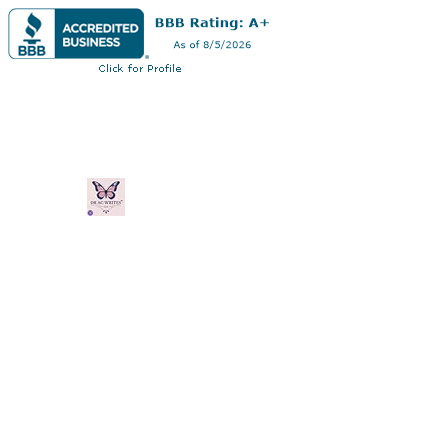
Dra. Andrea
Curry
Profesional multifacético: autor, consult
Casa
Libro en línea
Blog
Planes y Precios
Gift C