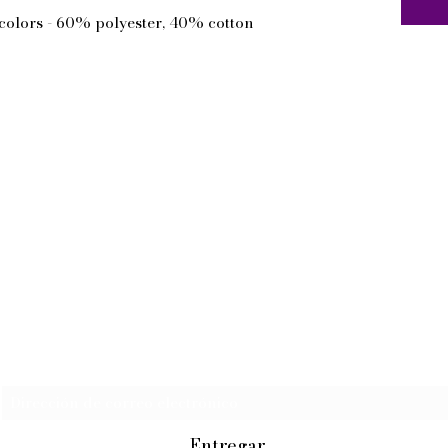
 colors - 60% polyester, 40% cotton
Formulario de suscripción
Entregar