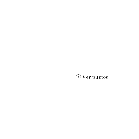
or de edición de disertaciones, orador motivacional y profesor 
Ver puntos
ard
More
dracwrite