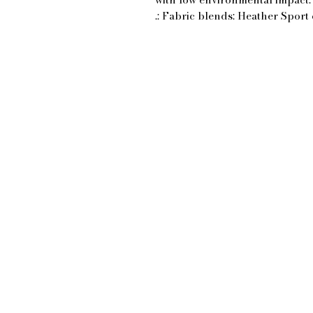
.: Fabric blends: Heather Sport