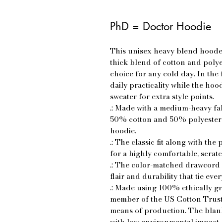
PhD = Doctor Hoodie
This unisex heavy blend hooded 
thick blend of cotton and polyes
choice for any cold day. In the
daily practicality while the hoo
sweater for extra style points.
.: Made with a medium-heavy fab
50% cotton and 50% polyester f
hoodie.
.: The classic fit along with t
for a highly comfortable, scrat
.: The color-matched drawcord 
flair and durability that tie eve
.: Made using 100% ethically g
member of the US Cotton Trust 
means of production. The blank
with low environmental impact.