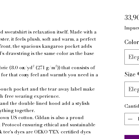
33,9
Impues
sweatshirt is relaxation itself. Made with a 
ter, it feels plush, soft and warm, a perfect 
Color
 front, the spacious kangaroo pocket adds 
d's drawstring is the same color as the base 
Eleg
ric (8.0 oz/yd² (271 g/m²)) that consists of
Size
or that cozy feel and warmth you need in a
Eleg
he pouch pocket and the tear-away label make
ch-free wearing experience.
and the double-lined hood add a stylish
Canti
rything together.
rown US cotton. Gildan is also a proud
Protocol ensuring ethical and sustainable
 tee's dyes are OEKO-TEX-certified dyes