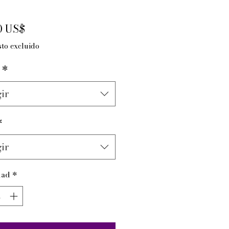
Precio
0 US$
to excluido
*
ir
*
ir
dad
*