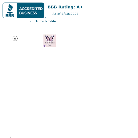
Dra. Andrea Curry
Profesional multifacético:
autor, consultor de edición
de disertaciones, orador
motivacional y profesor
adjunto en línea