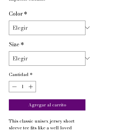
Color
*
Size
*
Cantidad
*
Agregar al carrito
This classic unisex jersey short 
sleeve tee fits like a well-loved 