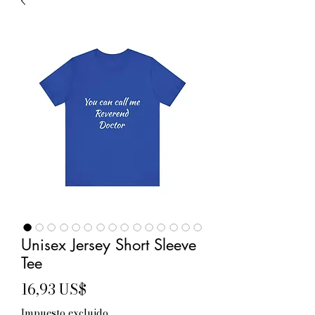
Unisex Jersey Short Sleeve
Tee
Precio
16,93 US$
Impuesto excluido