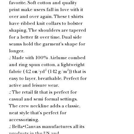
favorite. Soft cotton and quality 
print make users fall in love with it 
over and over again. These t-shirts 
have-ribbed knit collars to bolster 
shaping. The shoulders are tapered 
for a better fit over time. Dual side 
seams hold the garment's shape for 
longer. 
.: Made with 100% Airlume combed
and ring-spun cotton, a lightweight
fabric (4.2 oz/yd² (142 g/m²)) that is
easy to layer, breathable. Perfect for
active and leisure wear.
.: The retail fit that is perfect for
casual and semi-formal settings.
The crew neckline adds a classic,
neat style that's perfect for
accessorizing.
.: Bella+Canvas manufactures all its
products in the US and