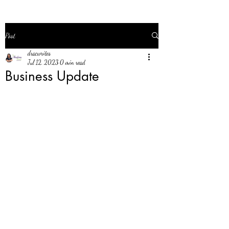
Post
dracwrites
Jul 12, 2023
0 min read
Business Update