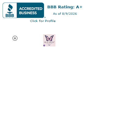
Dr AC Writes LLC
Multifaceted professional
via authorship, dissertation
editing, résumé and
curriculum vitae creation,
motivational speaking,
oncology research, and
adjunct professorship