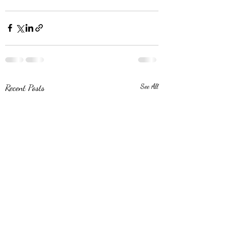
Recent Posts
See All