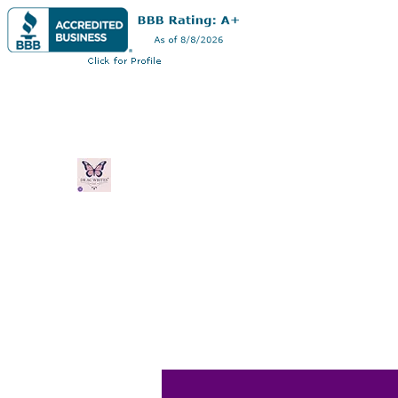
Dr AC Writes LLC
Multifaceted professional via authorship,
professorship
Home
Book Online
Blog
Plans & Pricing
Shop