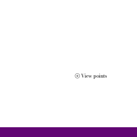
 dissertation editing, résumé and curriculum vitae creation, m
View points
More
dracwrite