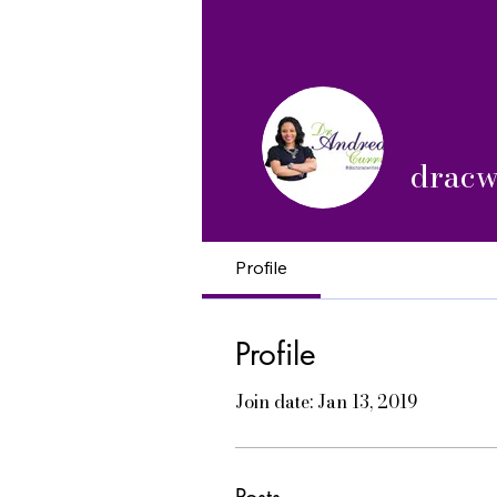
dracw
Profile
Profile
Join date: Jan 13, 2019
Posts