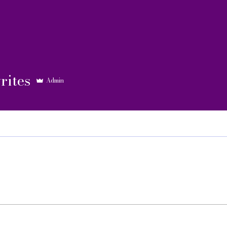
rites
Admin