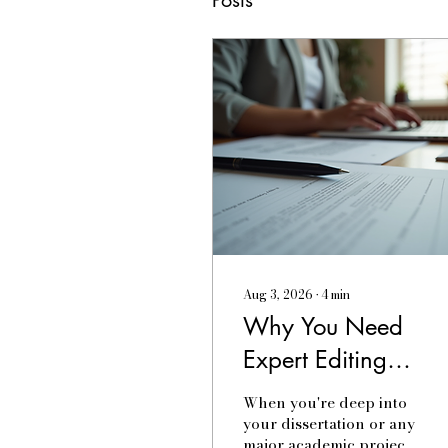
Aug 3, 2026
∙
4
min
Why You Need
Expert Editing
Services Today
When you're deep into
your dissertation or any
major academic project,