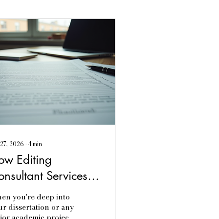
 27, 2026
∙
4
min
ow Editing
onsultant Services
ransform Your
en you're deep into
ontent
ur dissertation or any
jor academic project,