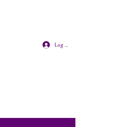
Log In
otivational speaking, oncology research, and adjunct
s@gmail.com
7319072875