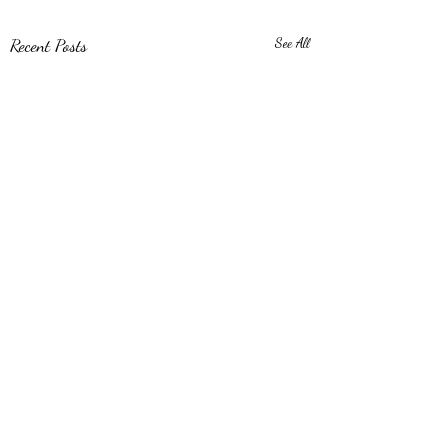
Recent Posts
See All
Comments