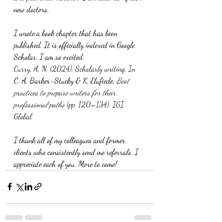
new doctors.
I wrote a book chapter that has been 
published. It is officially indexed in Google 
Scholar. I am so excited.
Curry, A. N. (2024). Scholarly writing. In 
C. A. Barker-Stucky & K. Elufiede, 
Best 
practices to prepare writers for their 
professional paths
 (pp. 120–134). IGI 
Global.
I thank all of my colleagues and former 
clients who consistently send me referrals. I 
appreciate each of you. More to come!