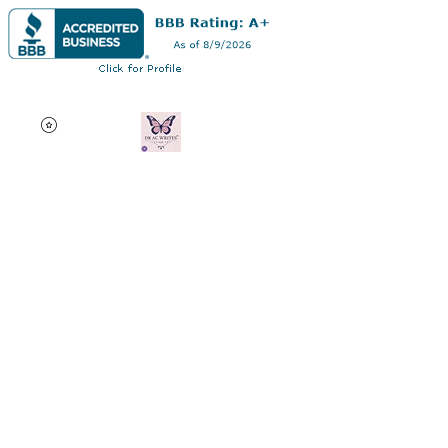
Dr AC Writes LLC
Multifaceted professional
via authorship, dissertation
editing, résumé and
curriculum vitae creation,
motivational speaking,
oncology research, and
adjunct professorship