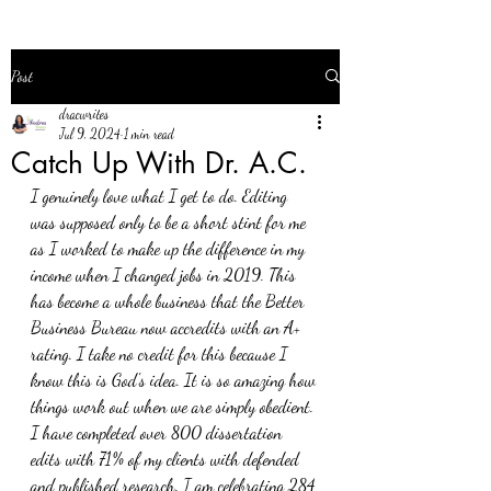
Post
dracwrites
Jul 9, 2024
1 min read
Catch Up With Dr. A.C.
I genuinely love what I get to do. Editing 
was supposed only to be a short stint for me 
as I worked to make up the difference in my 
income when I changed jobs in 2019. This 
has become a whole business that the Better 
Business Bureau now accredits with an A+ 
rating. I take no credit for this because I 
know this is God's idea. It is so amazing how 
things work out when we are simply obedient. 
I have completed over 800 dissertation 
edits with 71% of my clients with defended 
and published research. I am celebrating 284 