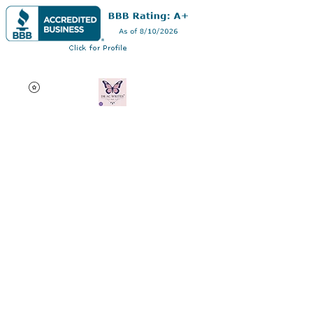
Dr AC Writes LLC
Multifaceted professional
via authorship, dissertation
editing, résumé and
curriculum vitae creation,
motivational speaking,
oncology research, and
adjunct professorship