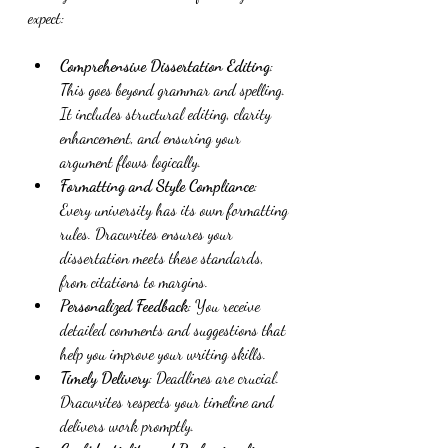
expect:
Comprehensive Dissertation Editing
: 
This goes beyond grammar and spelling. 
It includes structural editing, clarity 
enhancement, and ensuring your 
argument flows logically.
Formatting and Style Compliance
: 
Every university has its own formatting 
rules. Dracwrites ensures your 
dissertation meets these standards, 
from citations to margins.
Personalized Feedback
: You receive 
detailed comments and suggestions that 
help you improve your writing skills.
Timely Delivery
: Deadlines are crucial. 
Dracwrites respects your timeline and 
delivers work promptly.