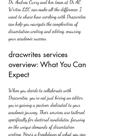
Dr. Andrea Curry and her team at Dr AC 
Writes LLC can make all the difference. I 
want to share how working with Dracwrites 
can help you navigate the complexities of 
dissertation writing and editing, ensuring 
your academic success.
dracwrites services 
overview: What You Can 
Expect
When you decide to collaborate with 
Dracwrites, you’re not just hiring an editor; 
you’re gaining a partner dedicated to your 
academic journey. Their services are tailored 
specifically for doctoral candidates, focusing 
on the unique demands of dissertation 
writing. Here’s a breakdown of what you can 