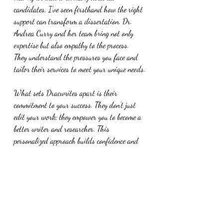
candidates, I’ve seen firsthand how the right 
support can transform a dissertation. Dr. 
Andrea Curry and her team bring not only 
expertise but also empathy to the process. 
They understand the pressures you face and 
tailor their services to meet your unique needs.
What sets Dracwrites apart is their 
commitment to your success. They don’t just 
edit your work; they empower you to become a 
better writer and researcher. This 
personalized approach builds confidence and 
helps you develop skills that extend beyond 
your dissertation.
If you want a partner who genuinely cares 
about your academic journey, Dracwrites is 
an excellent choice.