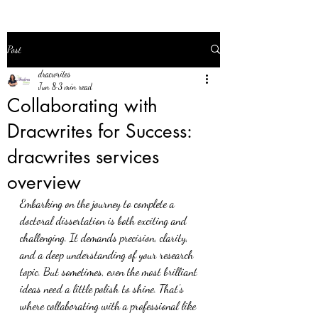
Post
dracwrites
Jun 8
3 min read
Collaborating with
Dracwrites for Success:
dracwrites services
overview
Embarking on the journey to complete a 
doctoral dissertation is both exciting and 
challenging. It demands precision, clarity, 
and a deep understanding of your research 
topic. But sometimes, even the most brilliant 
ideas need a little polish to shine. That’s 
where collaborating with a professional like 