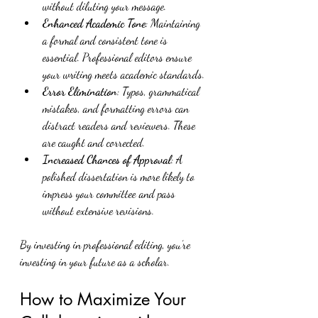
without diluting your message.
Enhanced Academic Tone
: Maintaining 
a formal and consistent tone is 
essential. Professional editors ensure 
your writing meets academic standards.
Error Elimination
: Typos, grammatical 
mistakes, and formatting errors can 
distract readers and reviewers. These 
are caught and corrected.
Increased Chances of Approval
: A 
polished dissertation is more likely to 
impress your committee and pass 
without extensive revisions.
By investing in professional editing, you’re 
investing in your future as a scholar.
How to Maximize Your 