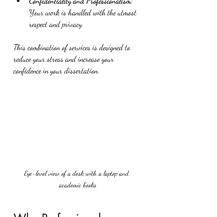
Confidentiality and Professionalism
: 
Your work is handled with the utmost 
respect and privacy.
This combination of services is designed to 
reduce your stress and increase your 
confidence in your dissertation.
Eye-level view of a desk with a laptop and 
academic books