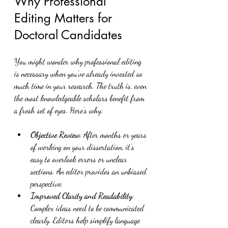
Why Professional 
Editing Matters for 
Doctoral Candidates
You might wonder why professional editing 
is necessary when you’ve already invested so 
much time in your research. The truth is, even 
the most knowledgeable scholars benefit from 
a fresh set of eyes. Here’s why:
Objective Review
: After months or years 
of working on your dissertation, it’s 
easy to overlook errors or unclear 
sections. An editor provides an unbiased 
perspective.
Improved Clarity and Readability
: 
Complex ideas need to be communicated 
clearly. Editors help simplify language 