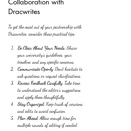
Collaboration with 
Dracwrites
To get the most out of your partnership with 
Dracwrites, consider these practical tips:
Be Clear About Your Needs
: Share 
your university’s guidelines, your 
timeline, and any specific concerns.
Communicate Openly
: Don’t hesitate to 
ask questions or request clarifications.
Review Feedback Carefully
: Take time 
to understand the editor’s suggestions 
and apply them thoughtfully.
Stay Organized
: Keep track of versions 
and edits to avoid confusion.
Plan Ahead
: Allow enough time for 
multiple rounds of editing if needed.