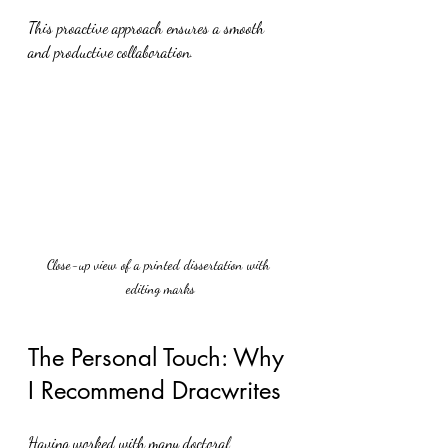
This proactive approach ensures a smooth 
and productive collaboration.
Close-up view of a printed dissertation with 
editing marks
The Personal Touch: Why 
I Recommend Dracwrites
Having worked with many doctoral 