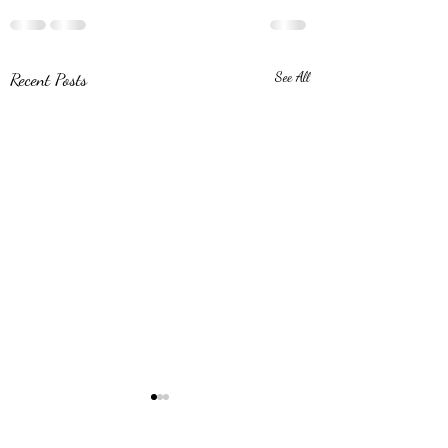
Recent Posts
See All