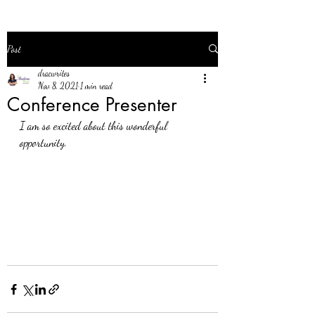
Post
dracwrites
Nov 8, 2021
1 min read
Conference Presenter
I am so excited about this wonderful 
opportunity. 