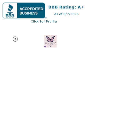
Dr AC Writes LLC
Multifaceted professional
via authorship, dissertation
editing, résumé and
curriculum vitae creation,
motivational speaking,
oncology research, and
adjunct professorship