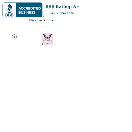
Dr AC Writes LLC
Multifaceted professional
via authorship, dissertation
editing, résumé and
curriculum vitae creation,
motivational speaking,
oncology research, and
adjunct professorship