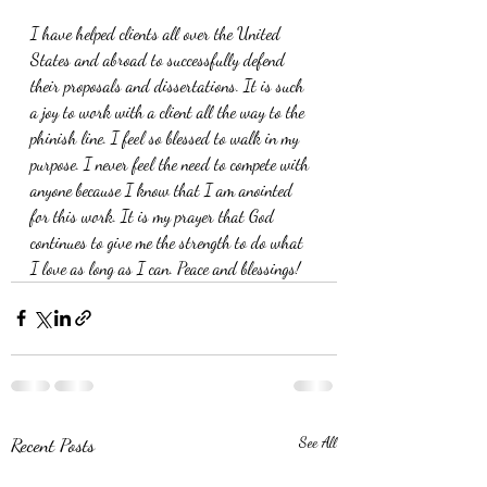
I have helped clients all over the United 
States and abroad to successfully defend 
their proposals and dissertations. It is such 
a joy to work with a client all the way to the 
phinish line. I feel so blessed to walk in my 
purpose. I never feel the need to compete with 
anyone because I know that I am anointed 
for this work. It is my prayer that God 
continues to give me the strength to do what 
I love as long as I can. Peace and blessings!
Recent Posts
See All