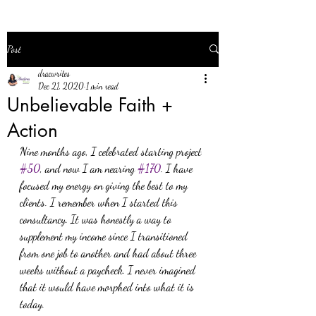
Post
dracwrites
Dec 21, 2020
1 min read
Unbelievable Faith +
Action
Nine months ago, I celebrated starting project 
#50
, and now I am nearing 
#170
. I have 
focused my energy on giving the best to my 
clients. I remember when I started this 
consultancy. It was honestly a way to 
supplement my income since I transitioned 
from one job to another and had about three 
weeks without a paycheck. I never imagined 
that it would have morphed into what it is 
today.