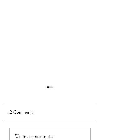
2 Comments
Why You Need Expert
Dracwrites Service
Write a comment...