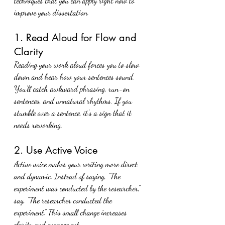
techniques that you can apply right now to 
improve your dissertation.
1. Read Aloud for Flow and 
Clarity
Reading your work aloud forces you to slow 
down and hear how your sentences sound. 
You’ll catch awkward phrasing, run-on 
sentences, and unnatural rhythms. If you 
stumble over a sentence, it’s a sign that it 
needs reworking.
2. Use Active Voice
Active voice makes your writing more direct 
and dynamic. Instead of saying, “The 
experiment was conducted by the researcher,” 
say, “The researcher conducted the 
experiment.” This small change increases 
clarity and engagement.