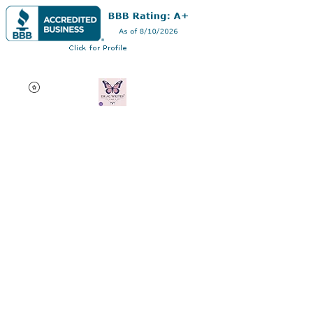
Dr AC Writes LLC
Multifaceted professional
via authorship, dissertation
editing, résumé and
curriculum vitae creation,
motivational speaking,
oncology research, and
adjunct professorship