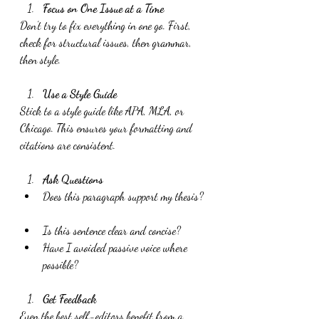
Focus on One Issue at a Time
Don’t try to fix everything in one go. First, 
check for structural issues, then grammar, 
then style.
Use a Style Guide
Stick to a style guide like APA, MLA, or 
Chicago. This ensures your formatting and 
citations are consistent.
Ask Questions
Does this paragraph support my thesis? 
Is this sentence clear and concise?  
Have I avoided passive voice where 
possible?
Get Feedback
Even the best self-editors benefit from a 