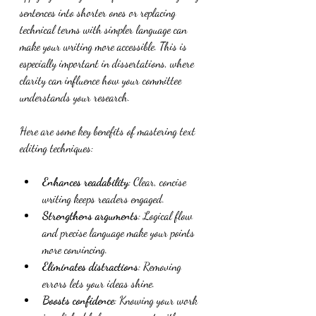
sentences into shorter ones or replacing 
technical terms with simpler language can 
make your writing more accessible. This is 
especially important in dissertations, where 
clarity can influence how your committee 
understands your research.
Here are some key benefits of mastering text 
editing techniques:
Enhances readability
: Clear, concise 
writing keeps readers engaged.
Strengthens arguments
: Logical flow 
and precise language make your points 
more convincing.
Eliminates distractions
: Removing 
errors lets your ideas shine.
Boosts confidence
: Knowing your work 