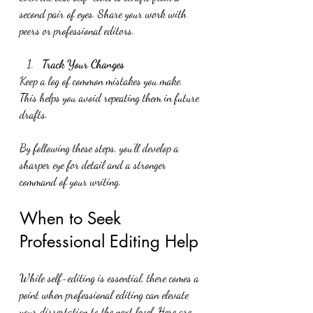
second pair of eyes. Share your work with 
peers or professional editors.
Track Your Changes
Keep a log of common mistakes you make. 
This helps you avoid repeating them in future 
drafts.
By following these steps, you’ll develop a 
sharper eye for detail and a stronger 
command of your writing.
When to Seek 
Professional Editing Help
While self-editing is essential, there comes a 
point when professional editing can elevate 
your dissertation to the next level. Here are 