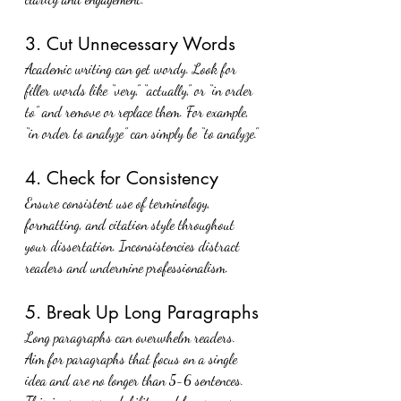
3. Cut Unnecessary Words
Academic writing can get wordy. Look for 
filler words like “very,” “actually,” or “in order 
to” and remove or replace them. For example, 
“in order to analyze” can simply be “to analyze.”
4. Check for Consistency
Ensure consistent use of terminology, 
formatting, and citation style throughout 
your dissertation. Inconsistencies distract 
readers and undermine professionalism.
5. Break Up Long Paragraphs
Long paragraphs can overwhelm readers. 
Aim for paragraphs that focus on a single 
idea and are no longer than 5-6 sentences. 