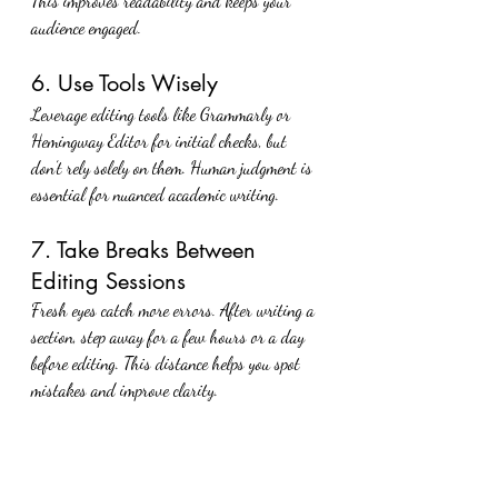
This improves readability and keeps your 
audience engaged.
6. Use Tools Wisely
Leverage editing tools like Grammarly or 
Hemingway Editor for initial checks, but 
don’t rely solely on them. Human judgment is 
essential for nuanced academic writing.
7. Take Breaks Between 
Editing Sessions
Fresh eyes catch more errors. After writing a 
section, step away for a few hours or a day 
before editing. This distance helps you spot 
mistakes and improve clarity.