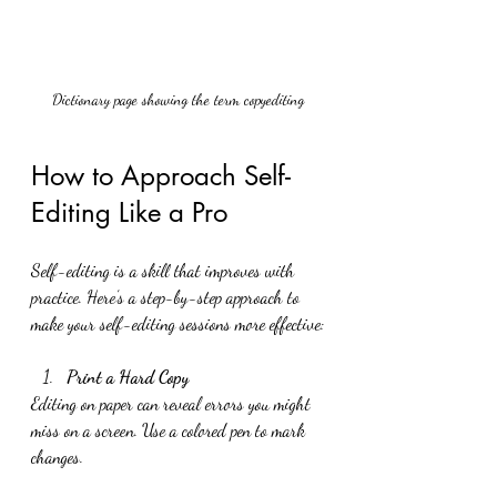
Dictionary page showing the term copyediting
How to Approach Self-
Editing Like a Pro
Self-editing is a skill that improves with 
practice. Here’s a step-by-step approach to 
make your self-editing sessions more effective:
Print a Hard Copy
Editing on paper can reveal errors you might 
miss on a screen. Use a colored pen to mark 
changes.