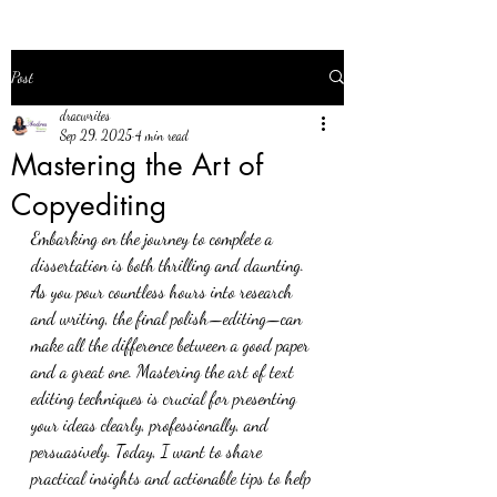
Post
dracwrites
Sep 29, 2025
4 min read
Mastering the Art of
Copyediting
Embarking on the journey to complete a 
dissertation is both thrilling and daunting. 
As you pour countless hours into research 
and writing, the final polish—editing—can 
make all the difference between a good paper 
and a great one. Mastering the art of text 
editing techniques is crucial for presenting 
your ideas clearly, professionally, and 
persuasively. Today, I want to share 
practical insights and actionable tips to help 