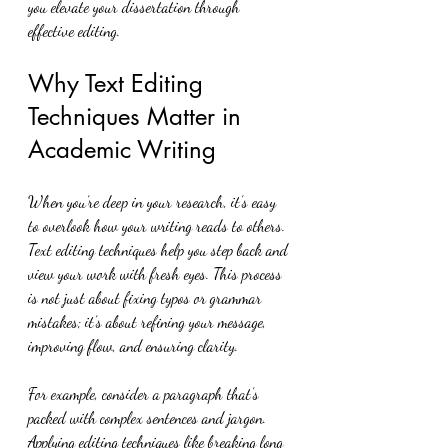
you elevate your dissertation through 
effective editing.
Why Text Editing 
Techniques Matter in 
Academic Writing
When you’re deep in your research, it’s easy 
to overlook how your writing reads to others. 
Text editing techniques help you step back and 
view your work with fresh eyes. This process 
is not just about fixing typos or grammar 
mistakes; it’s about refining your message, 
improving flow, and ensuring clarity.
For example, consider a paragraph that’s 
packed with complex sentences and jargon. 
Applying editing techniques like breaking long 