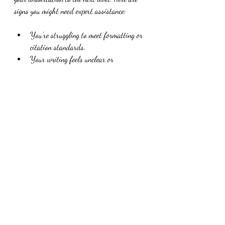
signs you might need expert assistance:
You’re struggling to meet formatting or 
citation standards.
Your writing feels unclear or 
disorganized despite multiple revisions.
You want to ensure your dissertation is 
free of grammar and punctuation errors.
You need help with language polish, 
especially if English is not your first 
language.
You want to save time and reduce 
stress before submission.
Professional editors, like those at Dr AC 
Writes LLC, specialize in helping doctoral 
candidates polish their dissertations. They 
bring expertise in academic writing 