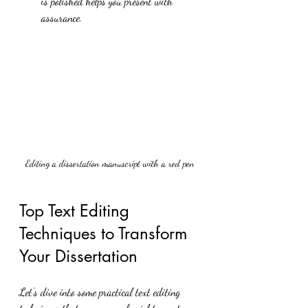
is polished helps you present with 
assurance.
Editing a dissertation manuscript with a red pen
Top Text Editing 
Techniques to Transform 
Your Dissertation
Let’s dive into some practical text editing 