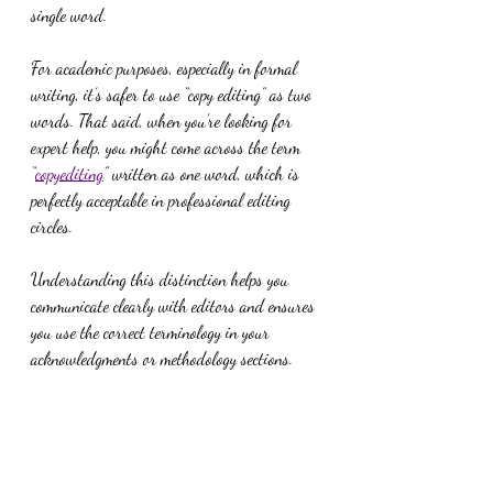
single word.
For academic purposes, especially in formal 
writing, it’s safer to use “copy editing” as two 
words. That said, when you’re looking for 
expert help, you might come across the term 
“
copyediting
” written as one word, which is 
perfectly acceptable in professional editing 
circles.
Understanding this distinction helps you 
communicate clearly with editors and ensures 
you use the correct terminology in your 
acknowledgments or methodology sections.