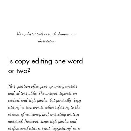
Using digital tools to track changes in a 
dissertation
Is copy editing one word 
or two?
This question often pops up among writers 
and editors alike. The answer depends on 
context and style guides, but generally, “copy 
editing” is two words when referring to the 
process of reviewing and correcting written 
material. However, some style guides and 
professional editors treat “copyediting” as a 