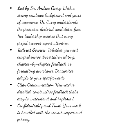
Led by Dr. Andrea Curry
: With a 
strong academic background and years 
of experience, Dr. Curry understands 
the pressures doctoral candidates face. 
Her leadership ensures that every 
project receives expert attention.
Tailored Services
: Whether you need 
comprehensive dissertation editing, 
chapter-by-chapter feedback, or 
formatting assistance, Dracwrites 
adapts to your specific needs.
Clear Communication
: You receive 
detailed, constructive feedback that’s 
easy to understand and implement.
Confidentiality and Trust
: Your work 
is handled with the utmost respect and 
privacy.