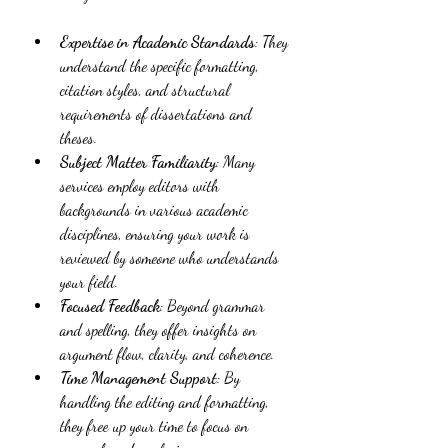
Expertise in Academic Standards
: They 
understand the specific formatting, 
citation styles, and structural 
requirements of dissertations and 
theses.
Subject Matter Familiarity
: Many 
services employ editors with 
backgrounds in various academic 
disciplines, ensuring your work is 
reviewed by someone who understands 
your field.
Focused Feedback
: Beyond grammar 
and spelling, they offer insights on 
argument flow, clarity, and coherence.
Time Management Support
: By 
handling the editing and formatting, 
they free up your time to focus on 