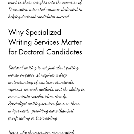
want to share insights into the expertise of 
Dracwrites, a trusted resource dedicated to 
helping doctoral candidates succeed.
Why Specialized 
Writing Services Matter 
for Doctoral Candidates
Doctoral writing is not just about putting 
words on paper. It requires a deep 
understanding of academic standards, 
rigorous research methods, and the ability to 
communicate complex ideas clearly. 
Specialized writing services focus on these 
unique needs, providing more than just 
proofreading or basic editing.
Here’s why these services are essential: