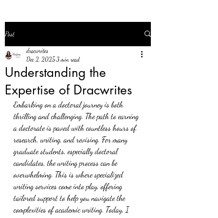
Post
dracwrites
Dec 2, 2025
3 min read
Understanding the
Expertise of Dracwrites
Embarking on a doctoral journey is both 
thrilling and challenging. The path to earning 
a doctorate is paved with countless hours of 
research, writing, and revising. For many 
graduate students, especially doctoral 
candidates, the writing process can be 
overwhelming. This is where specialized 
writing services come into play, offering 
tailored support to help you navigate the 
complexities of academic writing. Today, I 