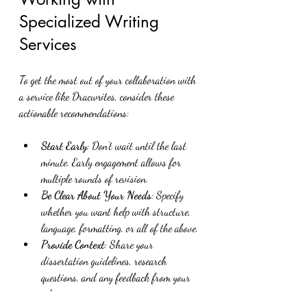
Specialized Writing 
Services
To get the most out of your collaboration with 
a service like Dracwrites, consider these 
actionable recommendations:
Start Early
: Don’t wait until the last 
minute. Early engagement allows for 
multiple rounds of revision.
Be Clear About Your Needs
: Specify 
whether you want help with structure, 
language, formatting, or all of the above.
Provide Context
: Share your 
dissertation guidelines, research 
questions, and any feedback from your 
advisor.