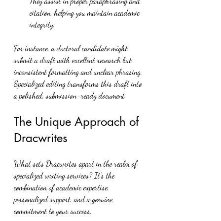
They assist in proper paraphrasing and 
citation, helping you maintain academic 
integrity.
For instance, a doctoral candidate might 
submit a draft with excellent research but 
inconsistent formatting and unclear phrasing. 
Specialized editing transforms this draft into 
a polished, submission-ready document.
The Unique Approach of 
Dracwrites
What sets Dracwrites apart in the realm of 
specialized writing services? It’s the 
combination of academic expertise, 
personalized support, and a genuine 
commitment to your success.