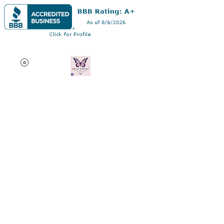
Dr AC Writes LLC
Multifaceted professional
via authorship, dissertation
editing, résumé and
curriculum vitae creation,
motivational speaking,
oncology research, and
adjunct professorship