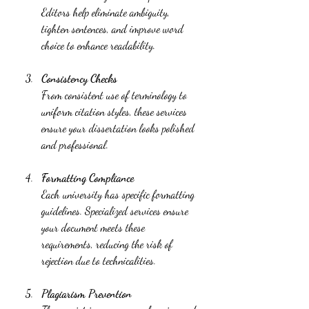
Editors help eliminate ambiguity, 
tighten sentences, and improve word 
choice to enhance readability.
Consistency Checks
From consistent use of terminology to 
uniform citation styles, these services 
ensure your dissertation looks polished 
and professional.
Formatting Compliance
Each university has specific formatting 
guidelines. Specialized services ensure 
your document meets these 
requirements, reducing the risk of 
rejection due to technicalities.
Plagiarism Prevention