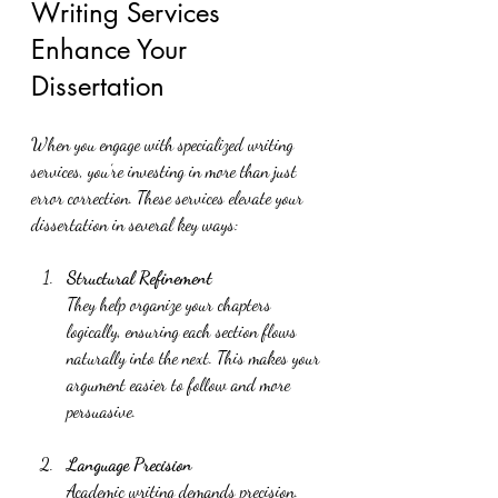
Writing Services 
Enhance Your 
Dissertation
When you engage with specialized writing 
services, you’re investing in more than just 
error correction. These services elevate your 
dissertation in several key ways:
Structural Refinement
They help organize your chapters 
logically, ensuring each section flows 
naturally into the next. This makes your 
argument easier to follow and more 
persuasive.
Language Precision
Academic writing demands precision. 