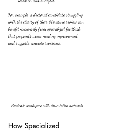
research and analysis.
For example, a doctoral candidate struggling 
with the clarity of their literature review can 
benefit immensely from specialized feedback 
that pinpoints areas needing improvement 
and suggests concrete revisions.
Academic workspace with dissertation materials
How Specialized 