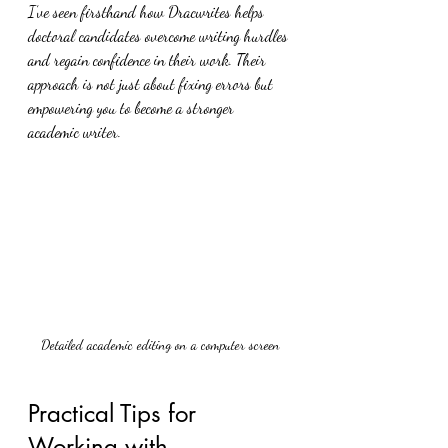
I’ve seen firsthand how Dracwrites helps 
doctoral candidates overcome writing hurdles 
and regain confidence in their work. Their 
approach is not just about fixing errors but 
empowering you to become a stronger 
academic writer.
Detailed academic editing on a computer screen
Practical Tips for 
Working with 